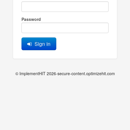
Password
Sign in
© ImplementHIT 2026-secure-content.optimizehit.com