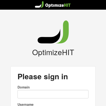
OptimizeHIT
Please sign in
Domain
Username